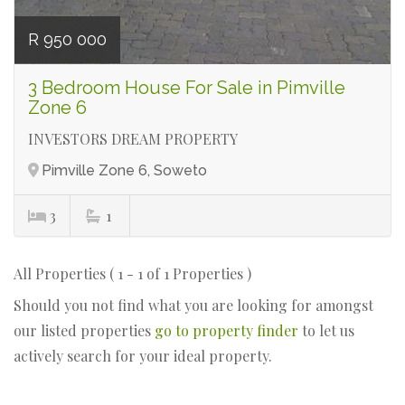
R 950 000
3 Bedroom House For Sale in Pimville
Zone 6
INVESTORS DREAM PROPERTY
Pimville Zone 6, Soweto
3
1
All Properties ( 1 - 1 of 1 Properties )
Should you not find what you are looking for amongst
our listed properties
go to property finder
to let us
actively search for your ideal property.