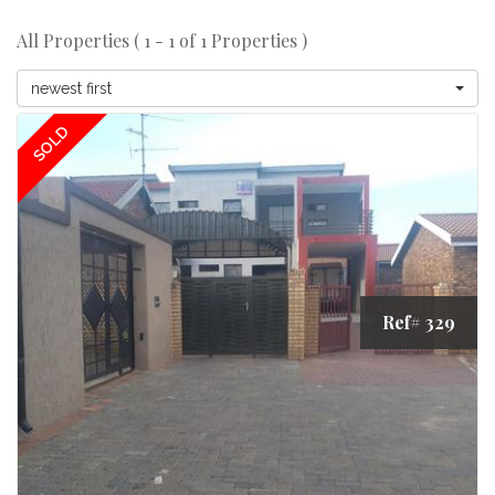
All Properties ( 1 - 1 of 1 Properties )
newest first
SOLD
Ref# 329