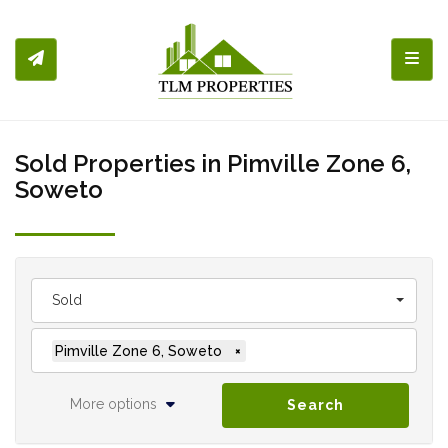
Toggl
Sold Properties in Pimville Zone 6,
Soweto
Sold
Pimville Zone 6, Soweto
×
More options
Search