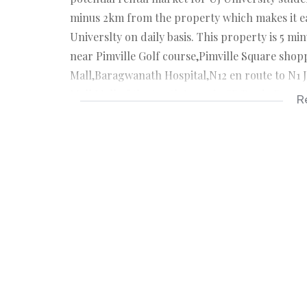
minus 2km from the property which makes it ea
Universlty on daily basis. This property is 5 m
near Pimville Golf course,Pimville Square shop
Mall,Baragwanath Hospital,N12 en route to N1 
Mall,Mall of the South.Lenasia CB,Trade Route M
R
is for you...