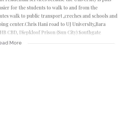
sier for the students to walk to and from the
inutes walk to public transport ,creches and schools and
ping center.Chris Hani road to UJ Universlty,Bara
JHB CBD, Diepkloof Prison (Sun City) Southgate
all If you need a lifetime investment property this one
ead More