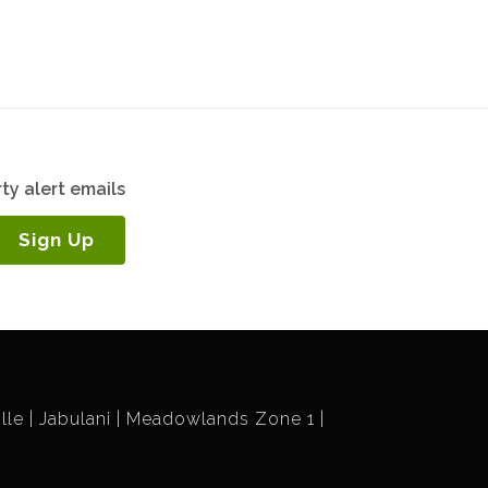
ty alert emails
Sign Up
lle
Jabulani
Meadowlands Zone 1