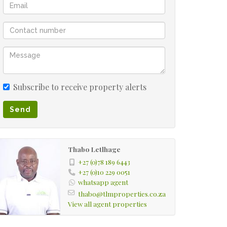
Subscribe to receive property alerts
Send
Thabo Letlhage
+27 (0)78 189 6443
+27 (0)10 229 0051
whatsapp agent
thabo@tlmproperties.co.za
View all agent properties