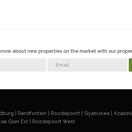
o know about new properties on the market with our proper
dburg
Randfontein
Roodepoort
Siyabuswa
Azaadvi
tea Glen Ext
Roodepoort West