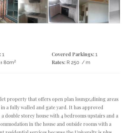
:
Covered Parkings:
1
1
2
Rates:
± 80m
R 250
/ m
ilet property that offers open plan lounge,dining areas
 in a fully walled and gate yard. It has approved
o a double storey house with 4 bedrooms upstairs and a
commodation in the house and outside rooms with a
t residential services because the Universlty is plus