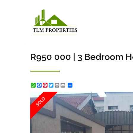
R950 000 | 3 Bedroom Ho
WhatsApp
Facebook
Pinterest
Twitter
Print
Share
SOLD