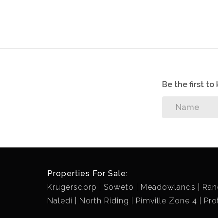
Be the first t
Properties For Sale:
Krugersdorp
Soweto
Meadowlands
Ran
Naledi
North Riding
Pimville Zone 4
Pro