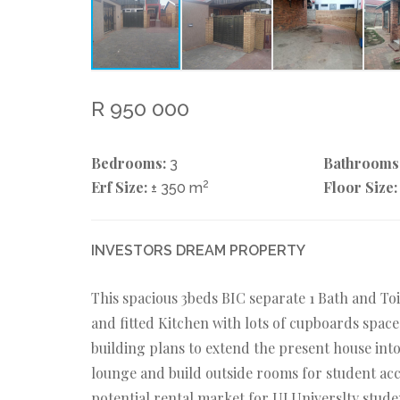
R 950 000
Bedrooms:
Bathrooms
3
Erf Size:
2
Floor Size:
± 350 m
INVESTORS DREAM PROPERTY
This spacious 3beds BIC separate 1 Bath and To
and fitted Kitchen with lots of cupboards space
building plans to extend the present house int
lounge and build outside rooms for student ac
potential rental market for UJ Universlty studen