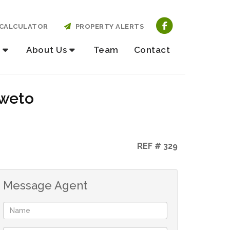
CALCULATOR
PROPERTY ALERTS
About Us
Team
Contact
oweto
REF # 329
Message Agent