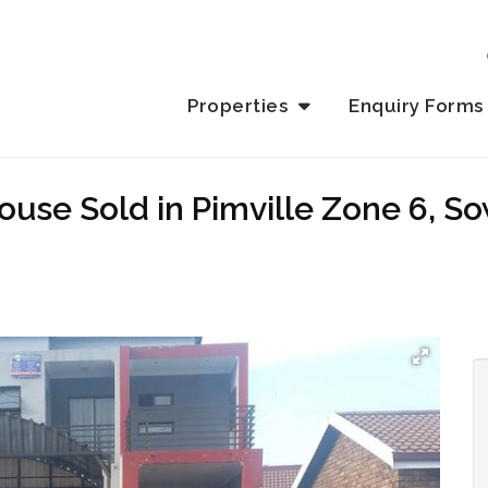
Properties
Enquiry Forms
use Sold in Pimville Zone 6, S