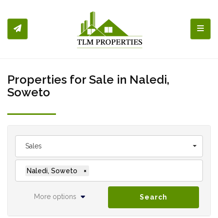
Toggl
Properties for Sale in Naledi,
Soweto
Sales
Naledi, Soweto
×
More options
Search