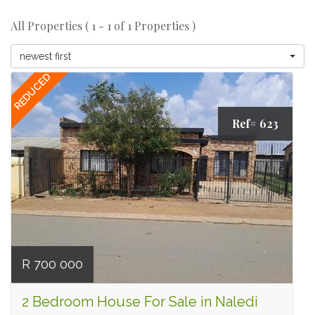
All Properties ( 1 - 1 of 1 Properties )
newest first
REDUCED
Ref# 623
R 700 000
2 Bedroom House For Sale in Naledi