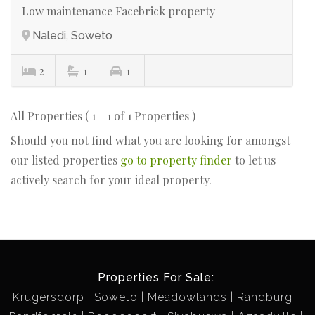
Low maintenance Facebrick property
Naledi, Soweto
2
1
1
All Properties ( 1 - 1 of 1 Properties )
Should you not find what you are looking for amongst
our listed properties
go to property finder
to let us
actively search for your ideal property.
Properties For Sale:
Krugersdorp
Soweto
Meadowlands
Randburg