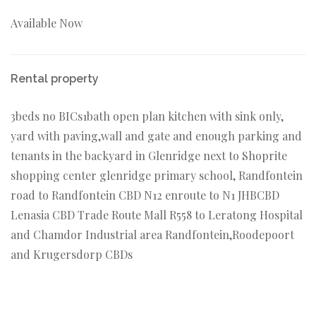
Available Now
Rental property
3beds no BICs1bath open plan kitchen with sink only,
yard with paving,wall and gate and enough parking and
tenants in the backyard in Glenridge next to Shoprite
shopping center glenridge primary school, Randfontein
road to Randfontein CBD N12 enroute to N1 JHBCBD
Lenasia CBD Trade Route Mall R558 to Leratong Hospital
and Chamdor Industrial area Randfontein,Roodepoort
and Krugersdorp CBDs