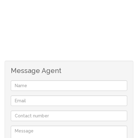
Message Agent