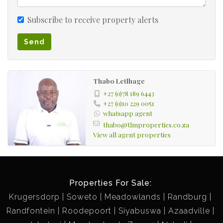
Subscribe to receive property alerts
Send
Thabo Letlhage
+27 (0)78 189 6443
+27 (0)10 229 0051
whatsapp agent
thabo@tlmproperties.co.za
View all agent properties
Properties For Sale:
Krugersdorp
Soweto
Meadowlands
Randburg
Randfontein
Roodepoort
Siyabuswa
Azaadville