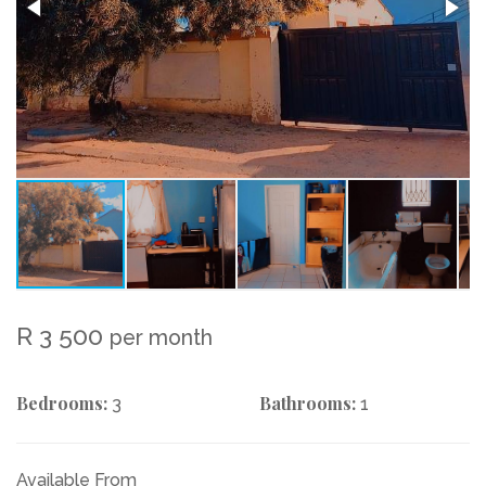
R 3 500
per month
Bedrooms:
Bathrooms:
3
1
Available From