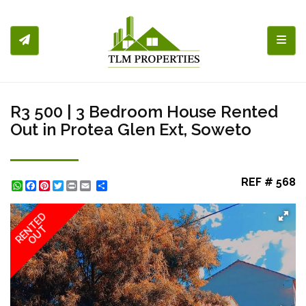
Toggl
R3 500 | 3 Bedroom House Rented
Out in Protea Glen Ext, Soweto
REF # 568
WhatsApp
Facebook
Pinterest
Twitter
Print
Share
RENTED
OUT