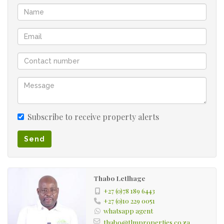
Subscribe to receive property alerts
Send
Thabo Letlhage
+27 (0)78 189 6443
+27 (0)10 229 0051
whatsapp agent
thabo@tlmproperties.co.za