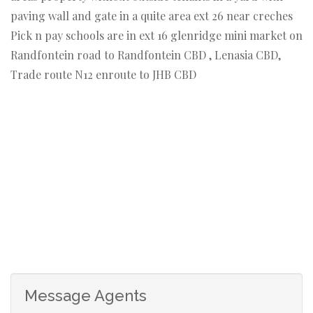
paving wall and gate in a quite area ext 26 near creches
Pick n pay schools are in ext 16 glenridge mini market on
Randfontein road to Randfontein CBD , Lenasia CBD,
Trade route N12 enroute to JHB CBD
Message Agents