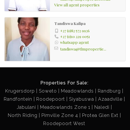
View all agent properties
Tandiswa Kalipa
+27 (0)82 572 9936
+27 (0)10 229 0051
whatsapp agent
tandiswa@tlmpropertie...
Properties For Sale:
Krugersdorp
Soweto
Meadowlands
Randburg
Randfontein
Roodepoort
Siyabuswa
Azaadville
Jabulani
Meadowlands Zone 1
Naledi
North Riding
Pimville Zone 4
Protea Glen Ext
Roodepoort West