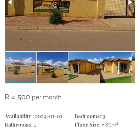
R 4 500
per month
Availability :
Bedrooms:
2024-01-01
3
Bathrooms:
Floor Size:
2
1
± 80m