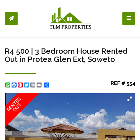
Toggl
R4 500 | 3 Bedroom House Rented
Out in Protea Glen Ext, Soweto
REF # 554
WhatsApp
Facebook
Pinterest
Twitter
Print
Share
RENTED
OUT