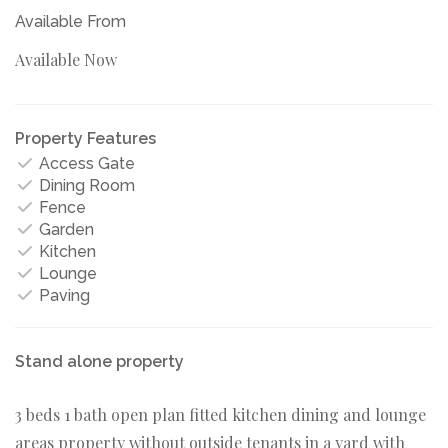
Available From
Available Now
Property Features
Access Gate
Dining Room
Fence
Garden
Kitchen
Lounge
Paving
Stand alone property
3 beds 1 bath open plan fitted kitchen dining and lounge
areas property without outside tenants in a yard with