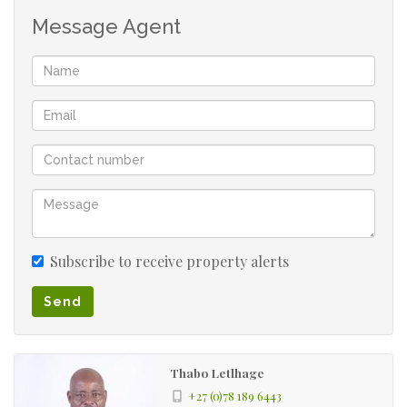
Message Agent
Subscribe to receive property alerts
Send
Thabo Letlhage
+27 (0)78 189 6443