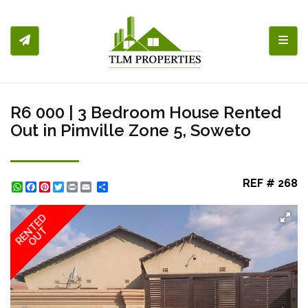
Toggl
R6 000 | 3 Bedroom House Rented
Out in Pimville Zone 5, Soweto
REF # 268
WhatsApp
Facebook
Pinterest
Twitter
Print
Share
RENTED
OUT