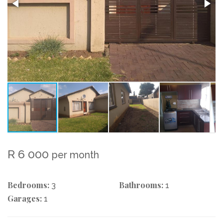
R 6 000
per month
Bedrooms:
Bathrooms:
3
1
Garages:
1