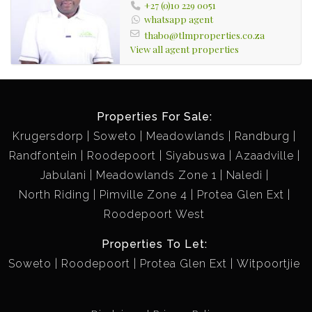
+27 (0)10 229 0051
whatsapp agent
thabo@tlmproperties.co.za
View all agent properties
Properties For Sale:
Krugersdorp
Soweto
Meadowlands
Randburg
Randfontein
Roodepoort
Siyabuswa
Azaadville
Jabulani
Meadowlands Zone 1
Naledi
North Riding
Pimville Zone 4
Protea Glen Ext
Roodepoort West
Properties To Let:
Soweto
Roodepoort
Protea Glen Ext
Witpoortjie