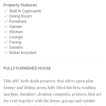
Property Features
Built In Cupboards
Dining Room
Furnished
Garden
Kitchen
Lounge
Paving
Satelite
Water Included
FULLY FURNISHED HOUSE
This 3BIC beds 1bath property that offers open plan
lounge and dining areas, fully fitted kitchen, washing
machine. furniture ,desktop computer, printers, that are
for rent together with the house ,garage and outside