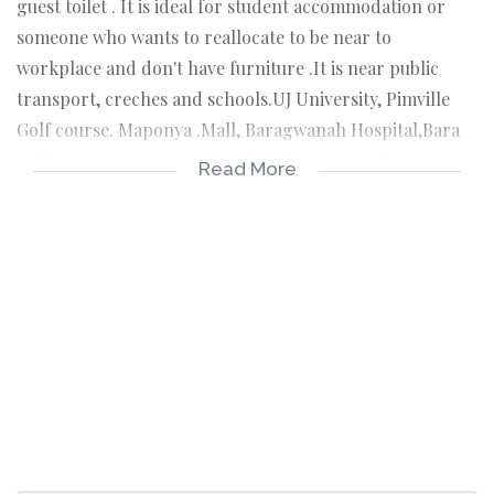
guest toilet . It is ideal for student accommodation or
someone who wants to reallocate to be near to
workplace and don't have furniture .It is near public
transport, creches and schools.UJ University, Pimville
Golf course. Maponya .Mall, Baragwanah Hospital,Bara
Mall,Lenasia CBD, Koma Road and 5 minutes drive to N12
Read More
enroute to N1 JHB CBD... . IMMEDIATE OCCUPATION