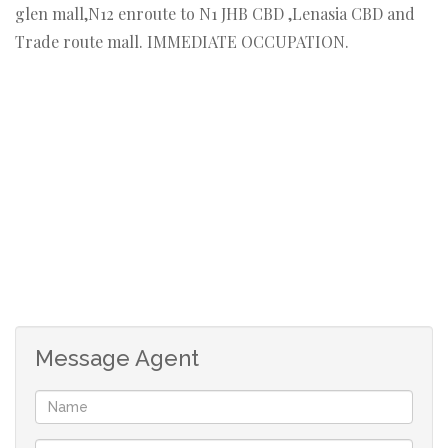
glen mall,N12 enroute to N1 JHB CBD ,Lenasia CBD and
Trade route mall. IMMEDIATE OCCUPATION.
Message Agent