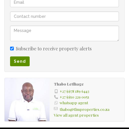
Subscribe to receive property alerts
Send
Thabo Letlhage
+27 (0)78 189 6443
+27 (0)10 229 0051
whatsapp agent
thabo@tlmproperties.co.za
View all agent properties