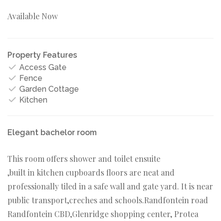
Available Now
Property Features
Access Gate
Fence
Garden Cottage
Kitchen
Elegant bachelor room
This room offers shower and toilet ensuite
,built in kitchen cupboards floors are neat and
professionally tiled in a safe wall and gate yard. It is near
public transport,creches and schools.Randfontein road
Randfontein CBD,Glenridge shopping center, Protea