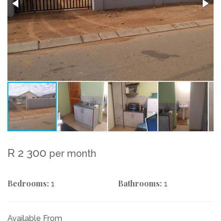
R 2 300
per month
Bedrooms:
Bathrooms:
1
1
Available From