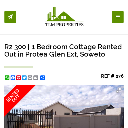
Toggl
R2 300 | 1 Bedroom Cottage Rented
Out in Protea Glen Ext, Soweto
REF # 276
WhatsApp
Facebook
Pinterest
Twitter
Print
Share
RENTED
OUT