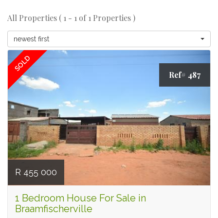
All Properties ( 1 - 1 of 1 Properties )
newest first
SOLD
Ref# 487
R 455 000
1 Bedroom House For Sale in
Braamfischerville