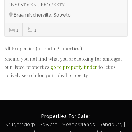
INVESTMENT PROPERTY
Braamfischerville, Soweto
1
1
All Properties ( 1 - 1 of 1 Properties )
Should you not find what you are looking for amongst
our listed properties
go to property finder
to let us
actively search for your ideal property.
Properties For Sale:
Krugersdorp
Soweto
Meadowlands
Randburg