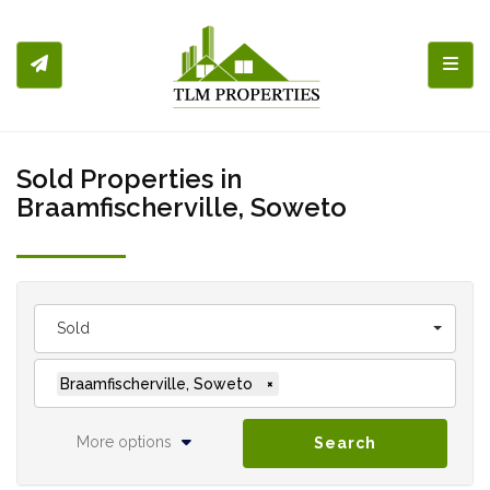
Toggl
Sold Properties in
Braamfischerville, Soweto
Sold
Braamfischerville, Soweto
×
More options
Search