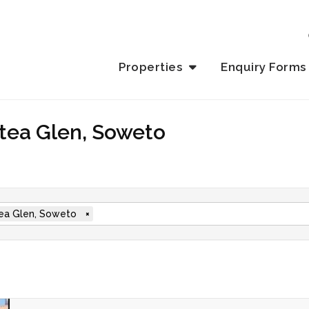
Properties
Enquiry Forms
otea Glen, Soweto
ea Glen, Soweto
×