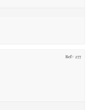
Ref# 277