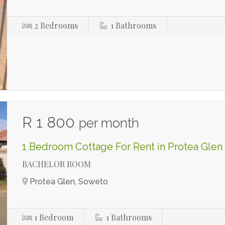
2
Bedrooms
1
Bathrooms
R 1 800
per month
1 Bedroom Cottage For Rent in Protea Glen
BACHELOR ROOM
Protea Glen, Soweto
1
Bedroom
1
Bathrooms