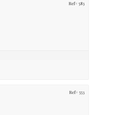
Ref# 583
Ref# 553