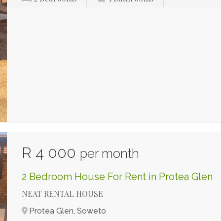
R 4 000
per month
2 Bedroom House For Rent in Protea Glen
NEAT RENTAL HOUSE
Protea Glen, Soweto