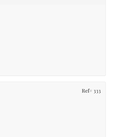
Ref# 333