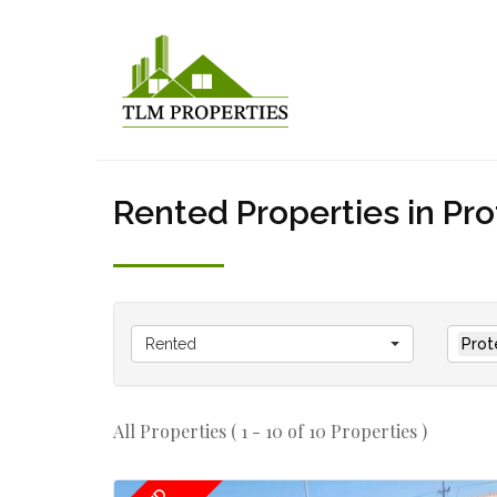
Rented Properties in Pr
Rented
Prot
All Properties ( 1 - 10 of 10 Properties )