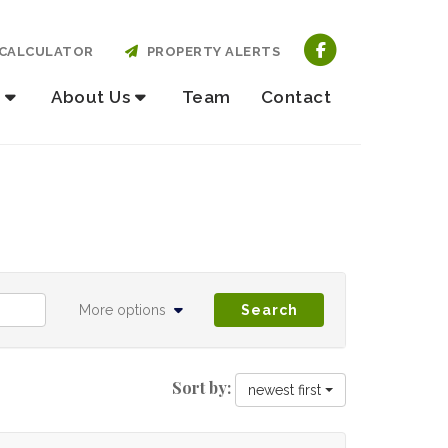
CALCULATOR
PROPERTY ALERTS
About Us
Team
Contact
More options
Search
Sort by:
newest first