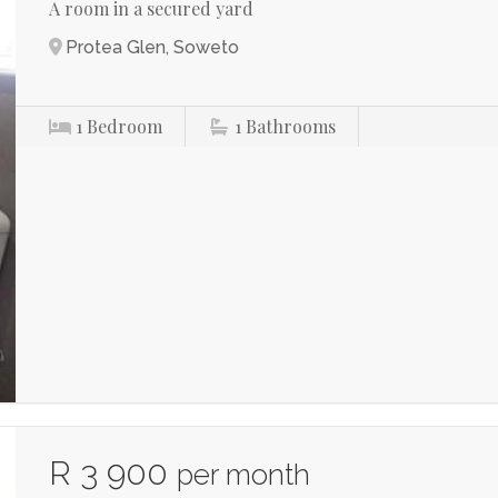
A room in a secured yard
Protea Glen, Soweto
1
Bedroom
1
Bathrooms
R 3 900
per month