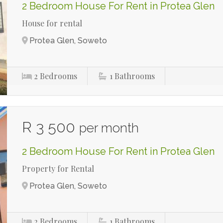
2 Bedroom House For Rent in Protea Glen
House for rental
Protea Glen, Soweto
2
Bedrooms
1
Bathrooms
R 3 500
per month
2 Bedroom House For Rent in Protea Glen
Property for Rental
Protea Glen, Soweto
2
Bedrooms
1
Bathrooms