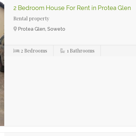
2 Bedroom House For Rent in Protea Glen
Rental property
Protea Glen, Soweto
2
Bedrooms
1
Bathrooms