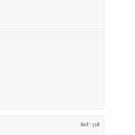
Ref# 538