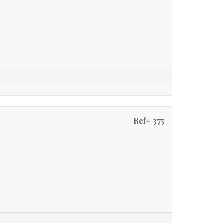
Ref# 375