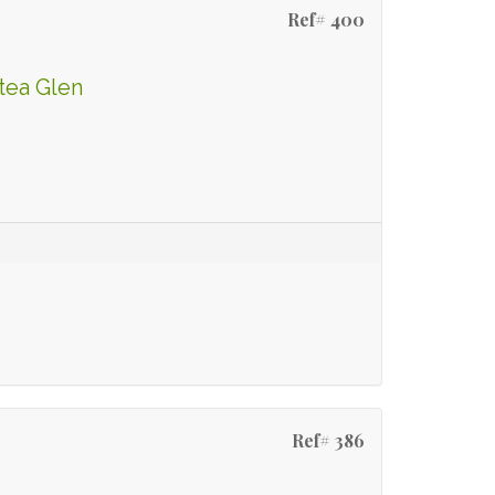
Ref# 400
tea Glen
Ref# 386