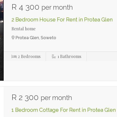
R 4 300
per month
2 Bedroom House For Rent in Protea Glen
Rental home
Protea Glen, Soweto
2
Bedrooms
1
Bathrooms
R 2 300
per month
1 Bedroom Cottage For Rent in Protea Glen