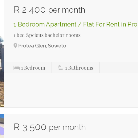
R 2 400
per month
1 Bedroom Apartment / Flat For Rent in Pro
1 bed Spcious bachelor rooms
Protea Glen, Soweto
1
Bedroom
1
Bathrooms
R 3 500
per month