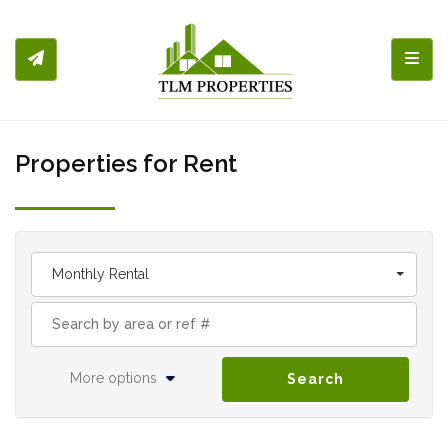
Toggl
Properties for Rent
Monthly Rental
More options
Search