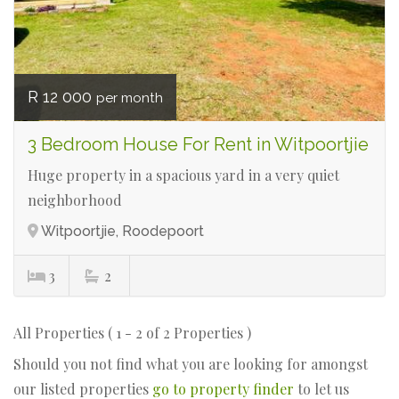
R 12 000
per month
3 Bedroom House For Rent in Witpoortjie
Huge property in a spacious yard in a very quiet
neighborhood
Witpoortjie, Roodepoort
3
2
All Properties ( 1 - 2 of 2 Properties )
Should you not find what you are looking for amongst
our listed properties
go to property finder
to let us