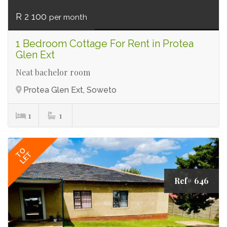
R 2 100
per month
1 Bedroom Cottage For Rent in Protea
Glen Ext
Neat bachelor room
Protea Glen Ext, Soweto
1
1
TO
LET
Ref# 646