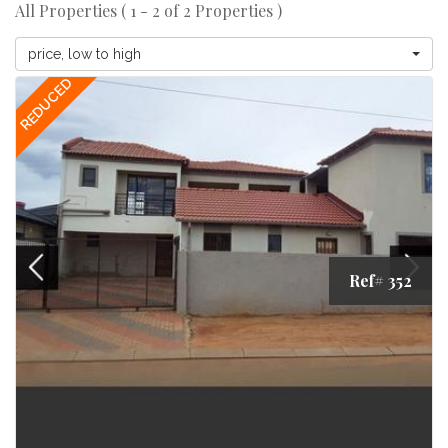
All Properties ( 1 - 2 of 2 Properties )
price, low to high
REDUCED
Ref# 352