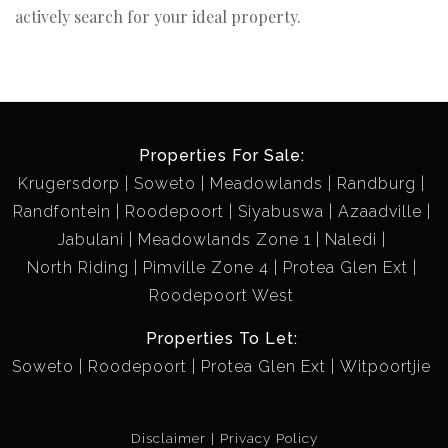
actively search for your ideal property.
Properties For Sale:
Krugersdorp
Soweto
Meadowlands
Randburg
Randfontein
Roodepoort
Siyabuswa
Azaadville
Jabulani
Meadowlands Zone 1
Naledi
North Riding
Pimville Zone 4
Protea Glen Ext
Roodepoort West
Properties To Let:
Soweto
Roodepoort
Protea Glen Ext
Witpoortjie
Disclaimer
Privacy Policy