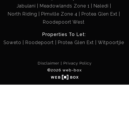
Jabulani
Meadowlands Zone 1
Naledi
North Riding
Pimville Zone 4
Protea Glen Ext
Roodepoort West
Properties To Let:
Soweto
Roodepoort
Protea Glen Ext
Witpoortjie
Disclaimer
Privacy Policy
©2026 web-box