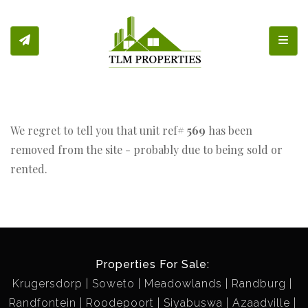
Toggl
We regret to tell you that unit ref#
569
has been
removed from the site - probably due to being sold or
rented.
Properties For Sale:
Krugersdorp
Soweto
Meadowlands
Randburg
Randfontein
Roodepoort
Siyabuswa
Azaadville